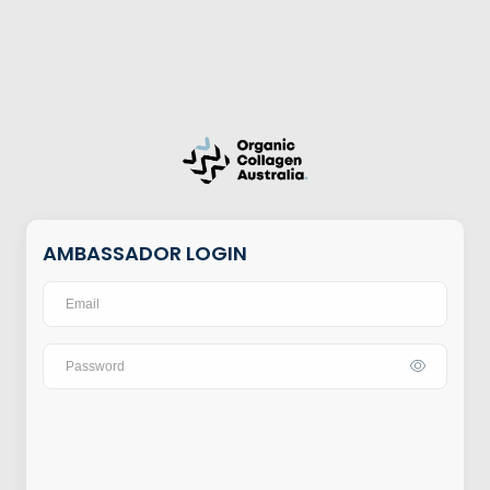
AMBASSADOR LOGIN