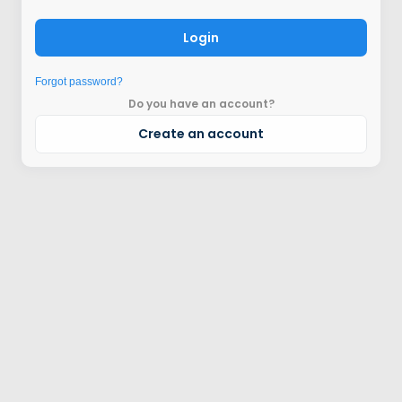
Login
Forgot password?
Do you have an account?
Create an account